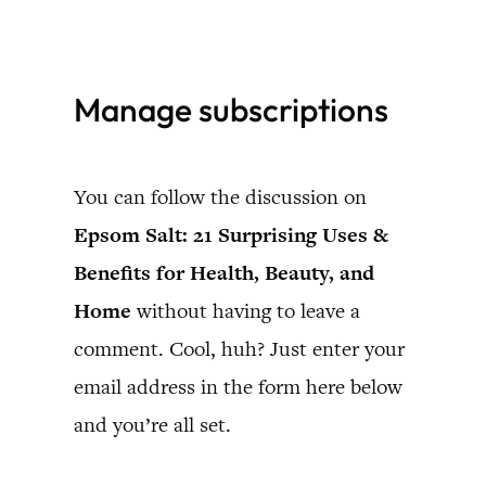
Skip
to
Manage subscriptions
content
You can follow the discussion on
Epsom Salt: 21 Surprising Uses &
Benefits for Health, Beauty, and
Home
without having to leave a
comment. Cool, huh? Just enter your
email address in the form here below
and you’re all set.