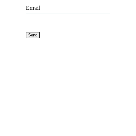
Email