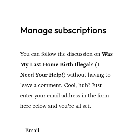
Skip
to
Manage subscriptions
content
You can follow the discussion on
Was
My Last Home Birth Illegal? (I
Need Your Help!)
without having to
leave a comment. Cool, huh? Just
enter your email address in the form
here below and you’re all set.
Email