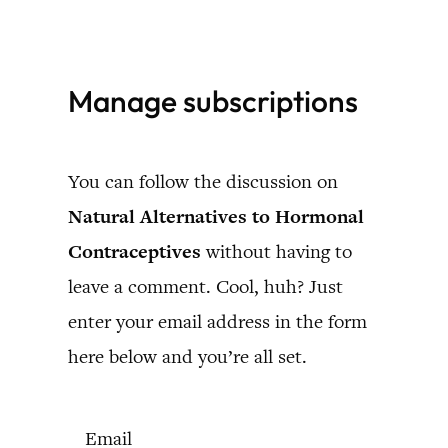
Skip
to
Manage subscriptions
content
You can follow the discussion on
Natural Alternatives to Hormonal
Contraceptives
without having to
leave a comment. Cool, huh? Just
enter your email address in the form
here below and you’re all set.
Email