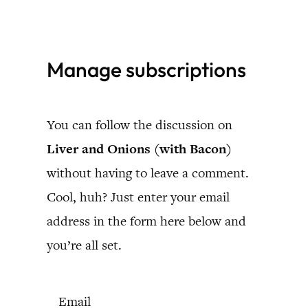
Skip
to
Manage subscriptions
content
You can follow the discussion on
Liver and Onions (with Bacon)
without having to leave a comment.
Cool, huh? Just enter your email
address in the form here below and
you’re all set.
Email