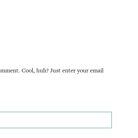
omment. Cool, huh? Just enter your email