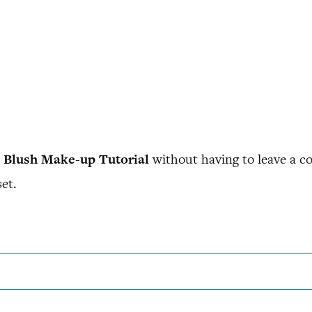
 Blush Make-up Tutorial
without having to leave a c
et.