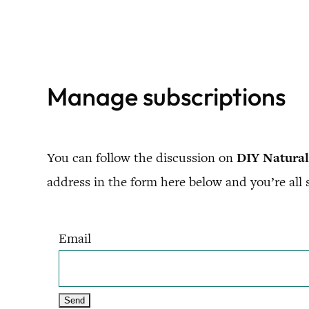
Skip
to
content
Manage subscriptions
You can follow the discussion on
DIY Natural
address in the form here below and you’re all s
Email