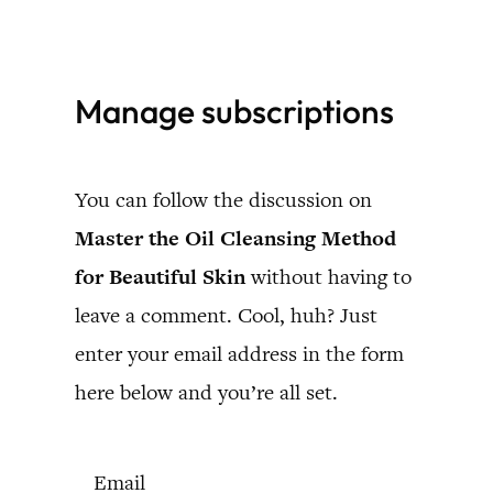
Skip
to
Manage subscriptions
content
You can follow the discussion on
Master the Oil Cleansing Method
for Beautiful Skin
without having to
leave a comment. Cool, huh? Just
enter your email address in the form
here below and you’re all set.
Email