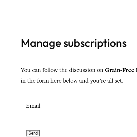
Skip
to
content
Manage subscriptions
You can follow the discussion on
Grain-Free 
in the form here below and you’re all set.
Email