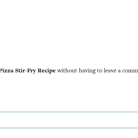
Pizza Stir-Fry Recipe
without having to leave a comme