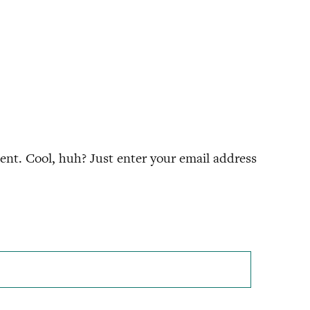
nt. Cool, huh? Just enter your email address