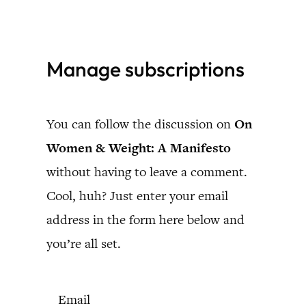
Skip
to
Manage subscriptions
content
You can follow the discussion on
On
Women & Weight: A Manifesto
without having to leave a comment.
Cool, huh? Just enter your email
address in the form here below and
you’re all set.
Email