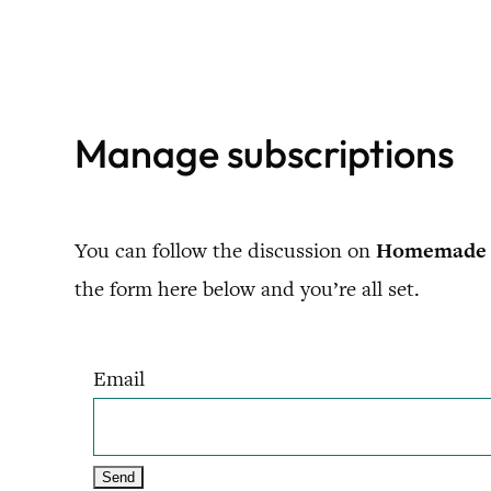
Skip
to
content
Manage subscriptions
You can follow the discussion on
Homemade 
the form here below and you’re all set.
Email