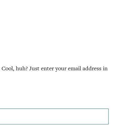
Cool, huh? Just enter your email address in