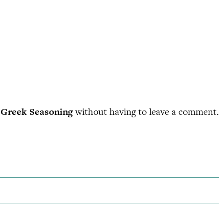
Greek Seasoning
without having to leave a comment. 