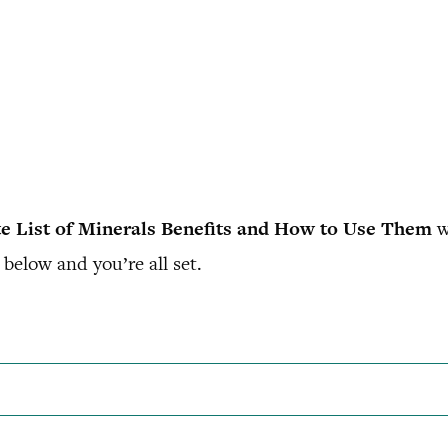
e List of Minerals Benefits and How to Use Them
w
below and you’re all set.