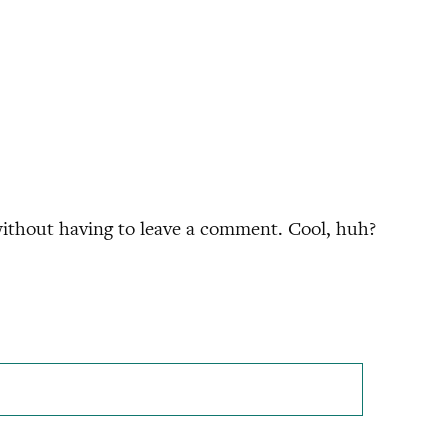
ithout having to leave a comment. Cool, huh?