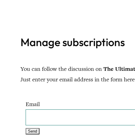
Skip
to
content
Manage subscriptions
You can follow the discussion on
The Ultimat
Just enter your email address in the form here 
Email