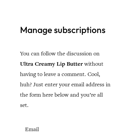
Skip
to
Manage subscriptions
content
You can follow the discussion on
Ultra Creamy Lip Butter
without
having to leave a comment. Cool,
huh? Just enter your email address in
the form here below and you’re all
set.
Email