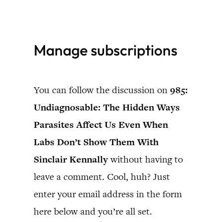
Skip
to
Manage subscriptions
content
You can follow the discussion on
985:
Undiagnosable: The Hidden Ways
Parasites Affect Us Even When
Labs Don’t Show Them With
Sinclair Kennally
without having to
leave a comment. Cool, huh? Just
enter your email address in the form
here below and you’re all set.