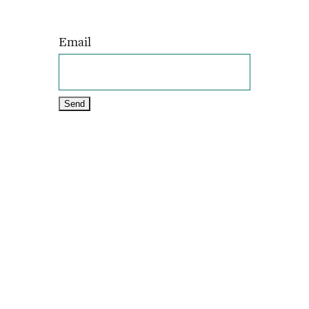
Email