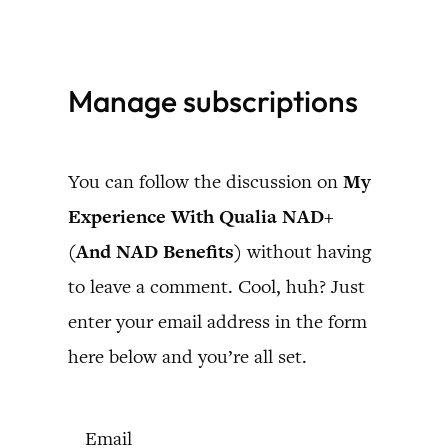
Skip
to
Manage subscriptions
content
You can follow the discussion on
My
Experience With Qualia NAD+
(And NAD Benefits)
without having
to leave a comment. Cool, huh? Just
enter your email address in the form
here below and you’re all set.
Email