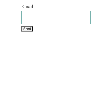
Email