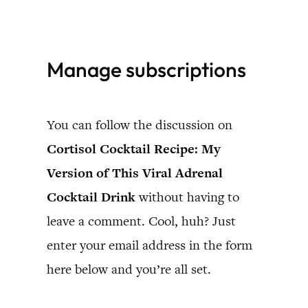
Skip
to
Manage subscriptions
content
You can follow the discussion on
Cortisol Cocktail Recipe: My
Version of This Viral Adrenal
Cocktail Drink
without having to
leave a comment. Cool, huh? Just
enter your email address in the form
here below and you’re all set.