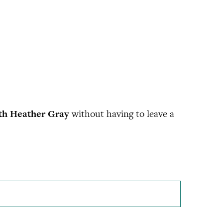
th Heather Gray
without having to leave a