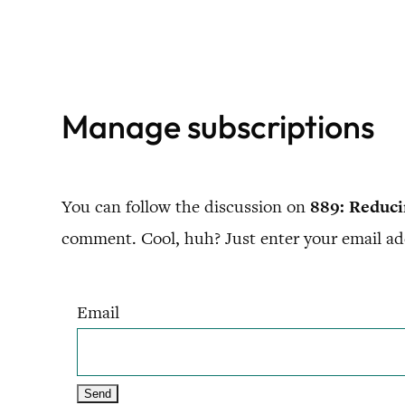
Skip
to
content
Manage subscriptions
You can follow the discussion on
889: Reduc
comment. Cool, huh? Just enter your email add
Email