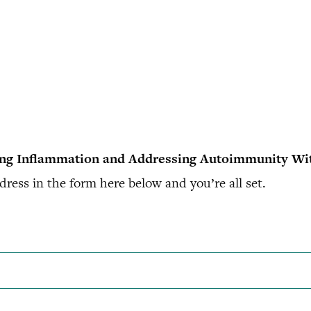
ing Inflammation and Addressing Autoimmunity Wi
ress in the form here below and you’re all set.