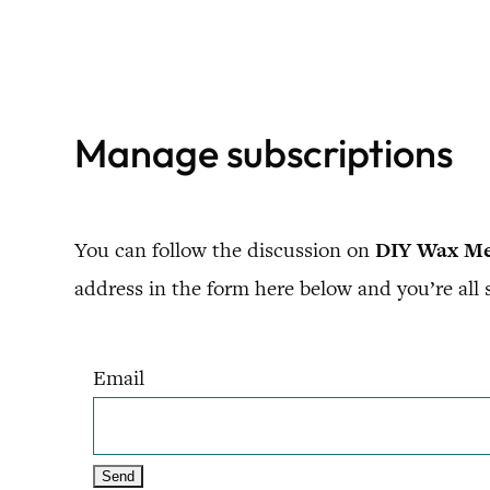
Skip
to
content
Manage subscriptions
You can follow the discussion on
DIY Wax Mel
address in the form here below and you’re all s
Email