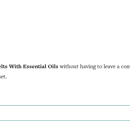
ts With Essential Oils
without having to leave a com
et.