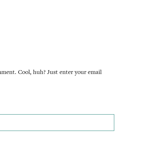
ment. Cool, huh? Just enter your email