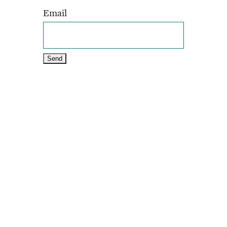
Email