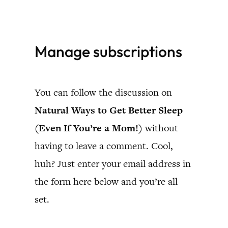
Skip
to
Manage subscriptions
content
You can follow the discussion on
Natural Ways to Get Better Sleep
(Even If You’re a Mom!)
without
having to leave a comment. Cool,
huh? Just enter your email address in
the form here below and you’re all
set.