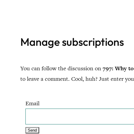
Skip
to
content
Manage subscriptions
You can follow the discussion on
797: Why to
to leave a comment. Cool, huh? Just enter your
Email