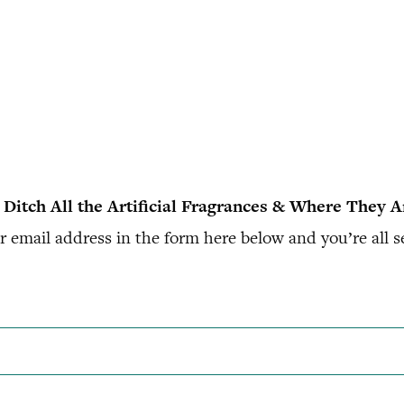
 Ditch All the Artificial Fragrances & Where They 
 email address in the form here below and you’re all s