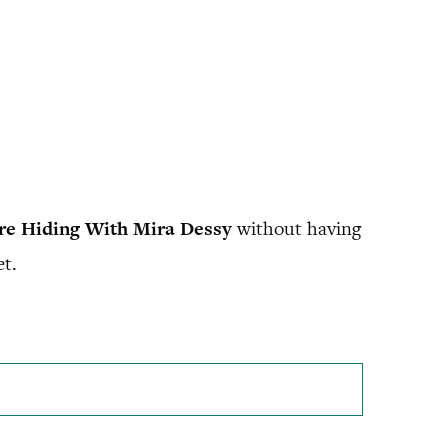
Are Hiding With Mira Dessy
without having
et.