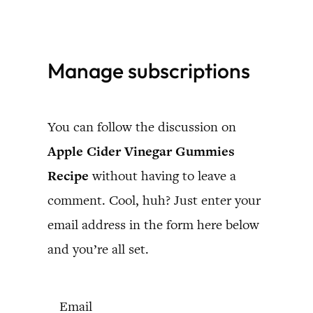
Skip
to
Manage subscriptions
content
You can follow the discussion on
Apple Cider Vinegar Gummies
Recipe
without having to leave a
comment. Cool, huh? Just enter your
email address in the form here below
and you’re all set.
Email