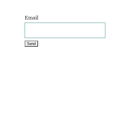
Email