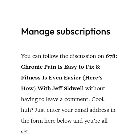
Skip
to
Manage subscriptions
content
You can follow the discussion on
678:
Chronic Pain Is Easy to Fix &
Fitness Is Even Easier (Here’s
How) With Jeff Sidwell
without
having to leave a comment. Cool,
huh? Just enter your email address in
the form here below and you’re all
set.