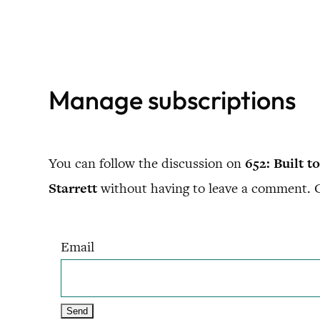
Skip
to
content
Manage subscriptions
You can follow the discussion on
652: Built 
Starrett
without having to leave a comment. Co
Email