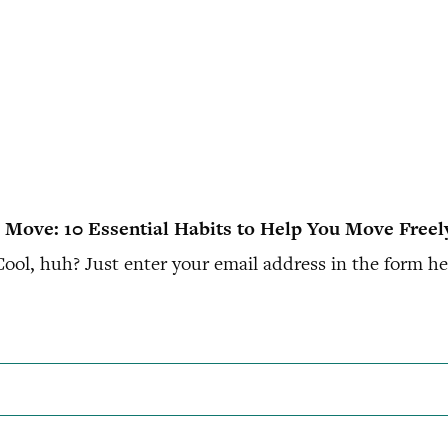
to Move: 10 Essential Habits to Help You Move Freel
ol, huh? Just enter your email address in the form her