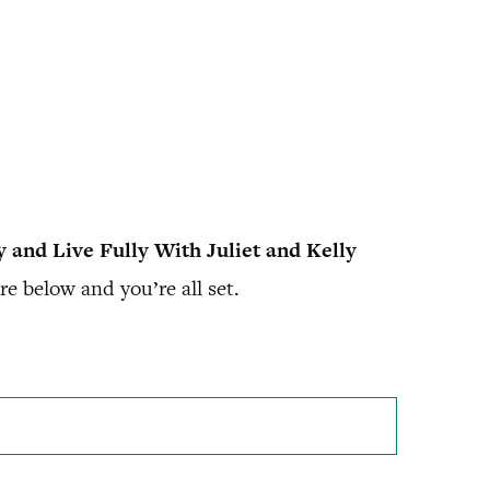
y and Live Fully With Juliet and Kelly
e below and you’re all set.