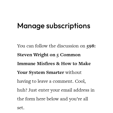
Skip
to
Manage subscriptions
content
You can follow the discussion on
598:
Steven Wright on 5 Common
Immune Misfires & How to Make
Your System Smarter
without
having to leave a comment. Cool,
huh? Just enter your email address in
the form here below and you’re all
set.