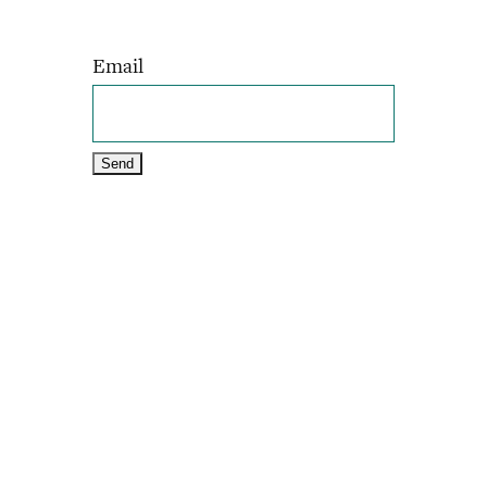
Email