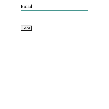
Email