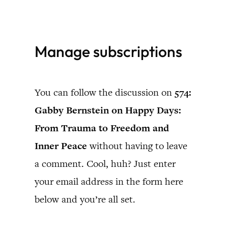
Skip
to
Manage subscriptions
content
You can follow the discussion on
574:
Gabby Bernstein on Happy Days:
From Trauma to Freedom and
Inner Peace
without having to leave
a comment. Cool, huh? Just enter
your email address in the form here
below and you’re all set.