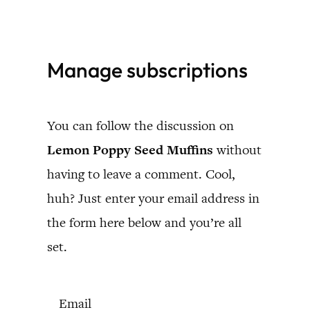
Skip
to
Manage subscriptions
content
You can follow the discussion on
Lemon Poppy Seed Muffins
without
having to leave a comment. Cool,
huh? Just enter your email address in
the form here below and you’re all
set.
Email