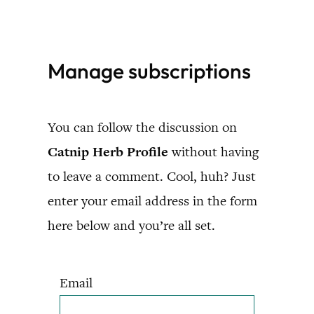
Skip
to
Manage subscriptions
content
You can follow the discussion on
Catnip Herb Profile
without having
to leave a comment. Cool, huh? Just
enter your email address in the form
here below and you’re all set.
Email