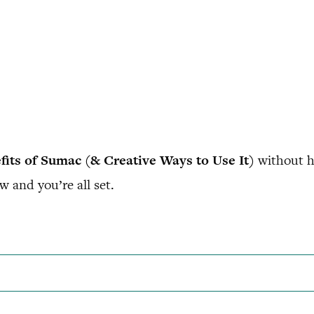
fits of Sumac (& Creative Ways to Use It)
without h
w and you’re all set.