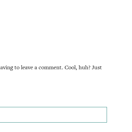
aving to leave a comment. Cool, huh? Just