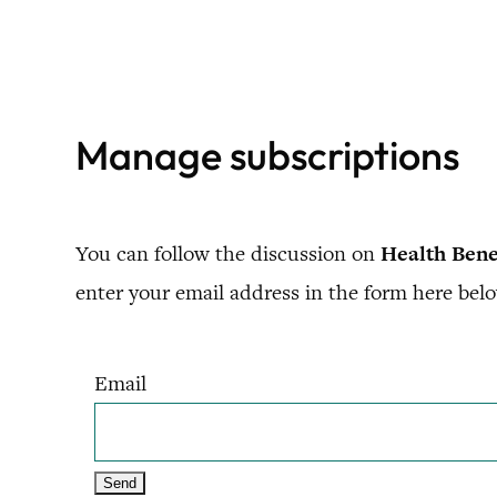
Skip
to
content
Manage subscriptions
You can follow the discussion on
Health Bene
enter your email address in the form here belo
Email