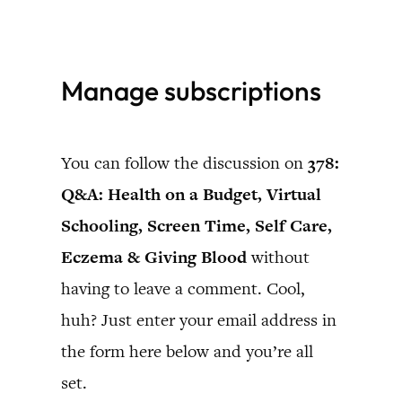
Skip
to
Manage subscriptions
content
You can follow the discussion on
378:
Q&A: Health on a Budget, Virtual
Schooling, Screen Time, Self Care,
Eczema & Giving Blood
without
having to leave a comment. Cool,
huh? Just enter your email address in
the form here below and you’re all
set.