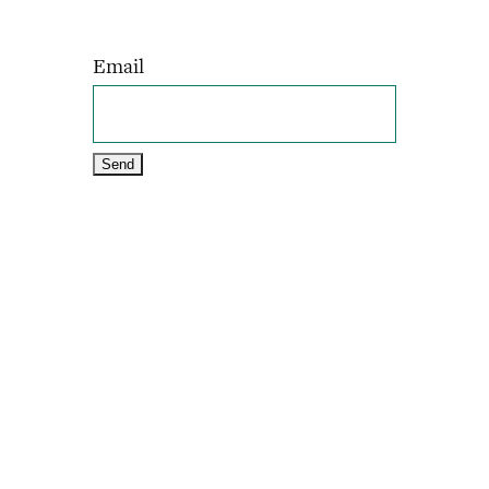
Email