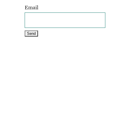
Email