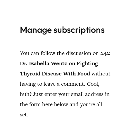
Skip
to
Manage subscriptions
content
You can follow the discussion on
242:
Dr. Izabella Wentz on Fighting
Thyroid Disease With Food
without
having to leave a comment. Cool,
huh? Just enter your email address in
the form here below and you’re all
set.