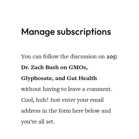
Skip
to
Manage subscriptions
content
You can follow the discussion on
205:
Dr. Zach Bush on GMOs,
Glyphosate, and Gut Health
without having to leave a comment.
Cool, huh? Just enter your email
address in the form here below and
you’re all set.