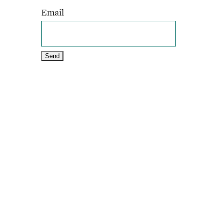
Email