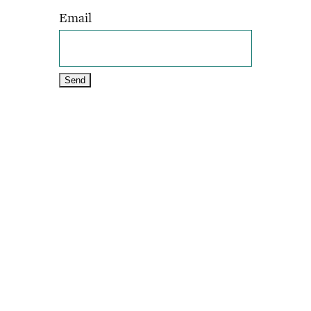
Email