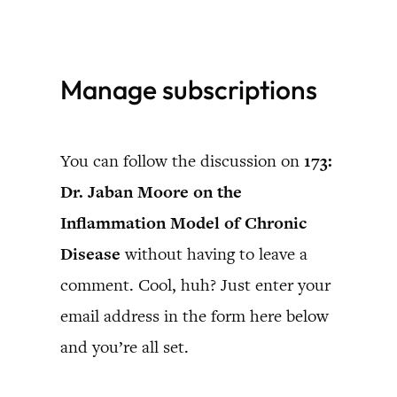
Skip
to
Manage subscriptions
content
You can follow the discussion on
173:
Dr. Jaban Moore on the
Inflammation Model of Chronic
Disease
without having to leave a
comment. Cool, huh? Just enter your
email address in the form here below
and you’re all set.