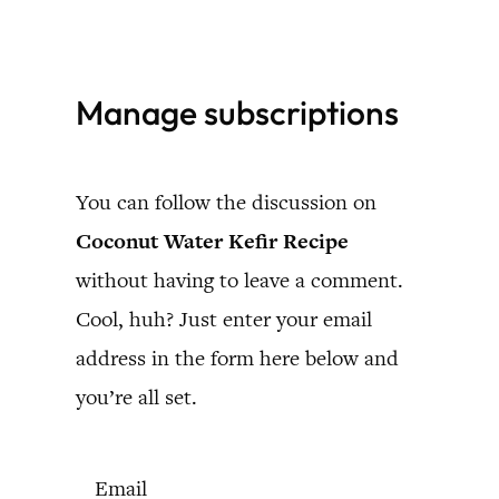
Skip
to
Manage subscriptions
content
You can follow the discussion on
Coconut Water Kefir Recipe
without having to leave a comment.
Cool, huh? Just enter your email
address in the form here below and
you’re all set.
Email