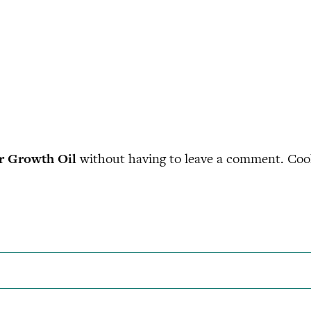
r Growth Oil
without having to leave a comment. Cool,