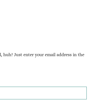
 huh? Just enter your email address in the