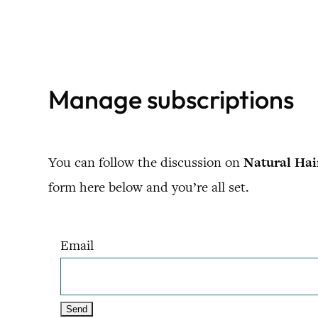
Skip
to
content
Manage subscriptions
You can follow the discussion on
Natural Hai
form here below and you’re all set.
Email