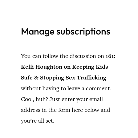
Skip
to
Manage subscriptions
content
You can follow the discussion on
161:
Kelli Houghton on Keeping Kids
Safe & Stopping Sex Trafficking
without having to leave a comment.
Cool, huh? Just enter your email
address in the form here below and
you’re all set.