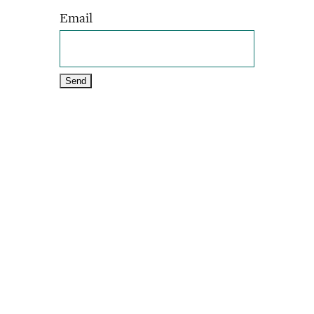
Email