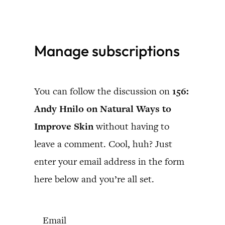
Skip
to
Manage subscriptions
content
You can follow the discussion on
156:
Andy Hnilo on Natural Ways to
Improve Skin
without having to
leave a comment. Cool, huh? Just
enter your email address in the form
here below and you’re all set.
Email