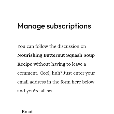
Skip
to
Manage subscriptions
content
You can follow the discussion on
Nourishing Butternut Squash Soup
Recipe
without having to leave a
comment. Cool, huh? Just enter your
email address in the form here below
and you’re all set.
Email