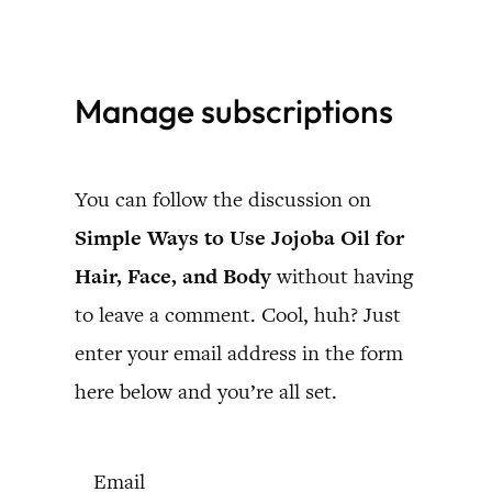
Skip
to
Manage subscriptions
content
You can follow the discussion on
Simple Ways to Use Jojoba Oil for
Hair, Face, and Body
without having
to leave a comment. Cool, huh? Just
enter your email address in the form
here below and you’re all set.
Email