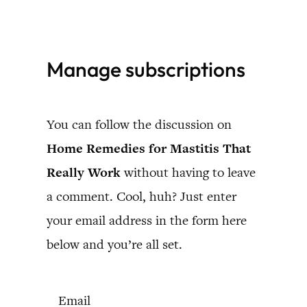
Skip
to
Manage subscriptions
content
You can follow the discussion on
Home Remedies for Mastitis That
Really Work
without having to leave
a comment. Cool, huh? Just enter
your email address in the form here
below and you’re all set.
Email