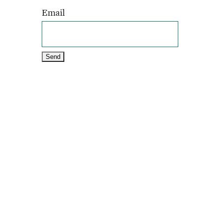
Email