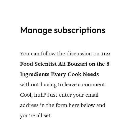
Skip
to
Manage subscriptions
content
You can follow the discussion on
112:
Food Scientist Ali Bouzari on the 8
Ingredients Every Cook Needs
without having to leave a comment.
Cool, huh? Just enter your email
address in the form here below and
you’re all set.