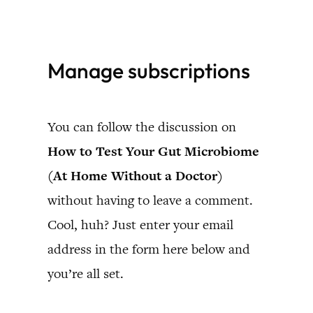
Skip
to
Manage subscriptions
content
You can follow the discussion on
How to Test Your Gut Microbiome
(At Home Without a Doctor)
without having to leave a comment.
Cool, huh? Just enter your email
address in the form here below and
you’re all set.