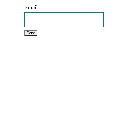
Email