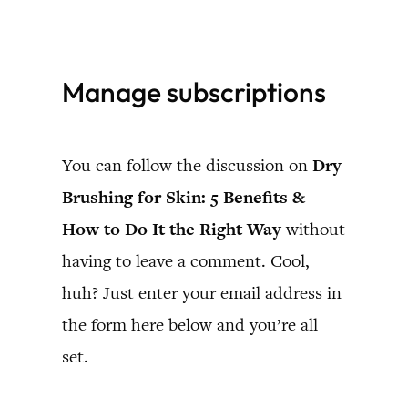
Skip
to
Manage subscriptions
content
You can follow the discussion on
Dry
Brushing for Skin: 5 Benefits &
How to Do It the Right Way
without
having to leave a comment. Cool,
huh? Just enter your email address in
the form here below and you’re all
set.