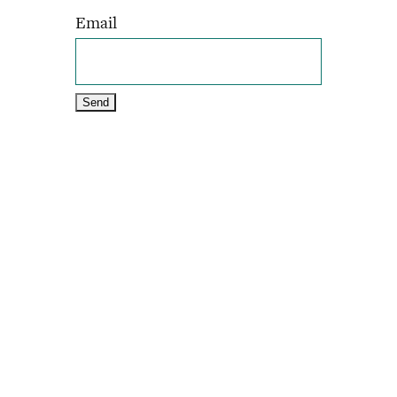
Email