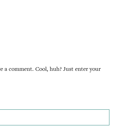
ve a comment. Cool, huh? Just enter your