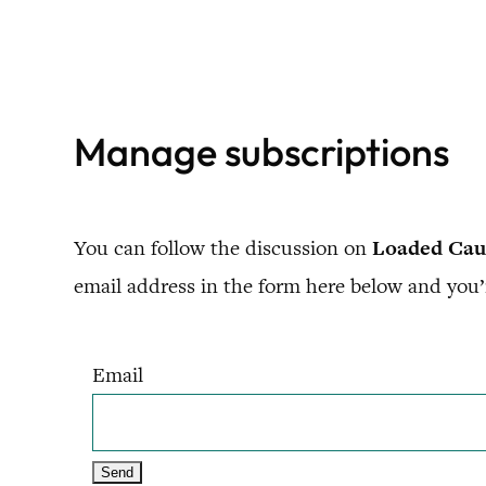
Skip
to
content
Manage subscriptions
You can follow the discussion on
Loaded Caul
email address in the form here below and you’r
Email