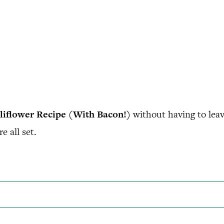
iflower Recipe (With Bacon!)
without having to lea
e all set.