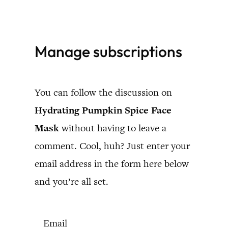
Skip
to
Manage subscriptions
content
You can follow the discussion on
Hydrating Pumpkin Spice Face
Mask
without having to leave a
comment. Cool, huh? Just enter your
email address in the form here below
and you’re all set.
Email