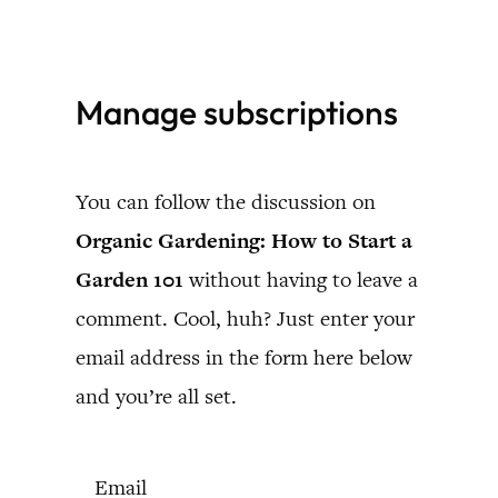
Skip
to
Manage subscriptions
content
You can follow the discussion on
Organic Gardening: How to Start a
Garden 101
without having to leave a
comment. Cool, huh? Just enter your
email address in the form here below
and you’re all set.
Email