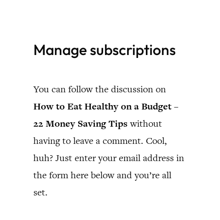
Skip
to
Manage subscriptions
content
You can follow the discussion on
How to Eat Healthy on a Budget –
22 Money Saving Tips
without
having to leave a comment. Cool,
huh? Just enter your email address in
the form here below and you’re all
set.