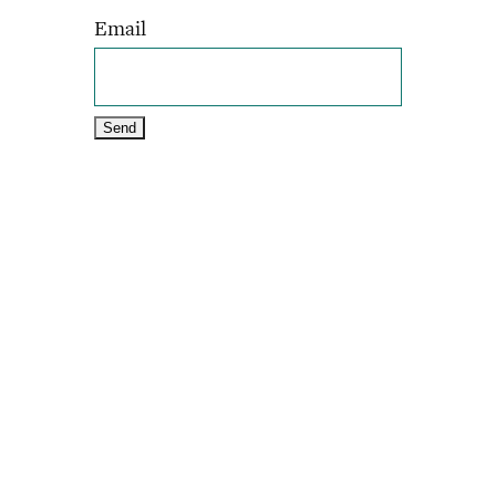
Email