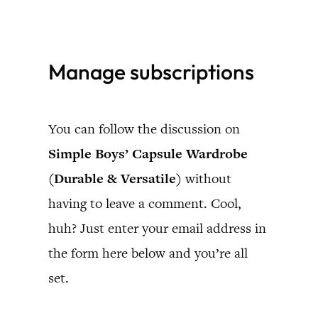
Skip
to
Manage subscriptions
content
You can follow the discussion on
Simple Boys’ Capsule Wardrobe
(Durable & Versatile)
without
having to leave a comment. Cool,
huh? Just enter your email address in
the form here below and you’re all
set.