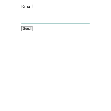
Email