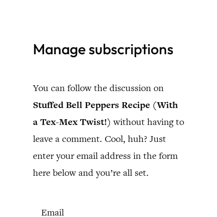
Skip
to
Manage subscriptions
content
You can follow the discussion on
Stuffed Bell Peppers Recipe (With
a Tex-Mex Twist!)
without having to
leave a comment. Cool, huh? Just
enter your email address in the form
here below and you’re all set.
Email