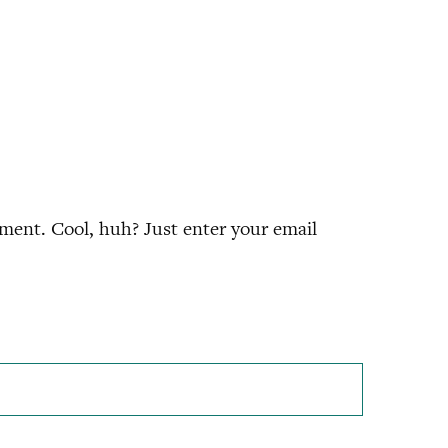
ment. Cool, huh? Just enter your email