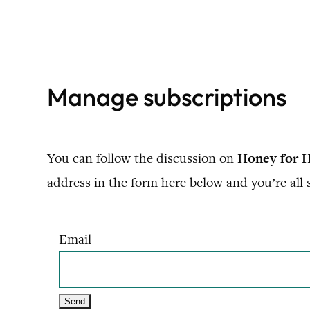
Skip
to
content
Manage subscriptions
You can follow the discussion on
Honey for H
address in the form here below and you’re all s
Email