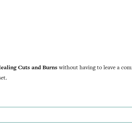
ealing Cuts and Burns
without having to leave a com
et.