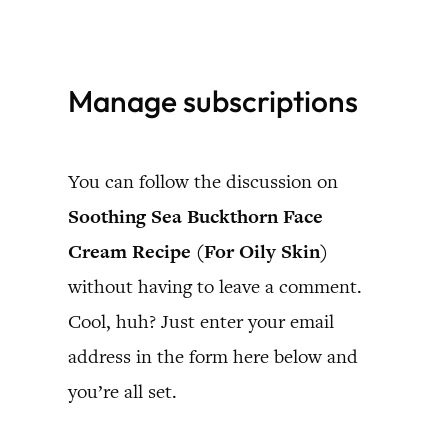
Skip
to
Manage subscriptions
content
You can follow the discussion on
Soothing Sea Buckthorn Face
Cream Recipe (For Oily Skin)
without having to leave a comment.
Cool, huh? Just enter your email
address in the form here below and
you’re all set.