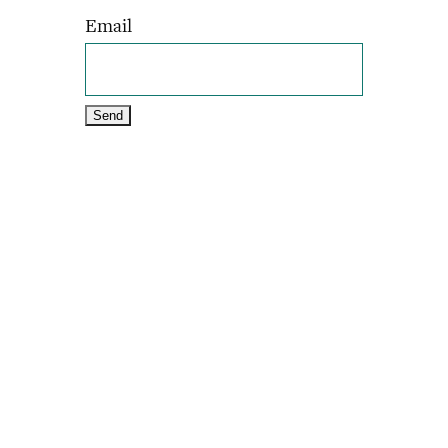
Email