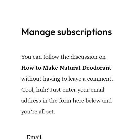
Skip
to
Manage subscriptions
content
You can follow the discussion on
How to Make Natural Deodorant
without having to leave a comment.
Cool, huh? Just enter your email
address in the form here below and
you’re all set.
Email