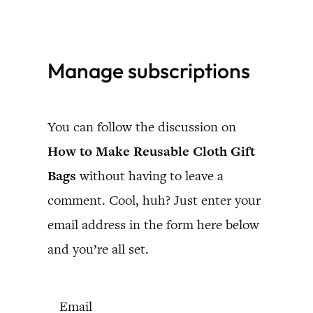
Skip
to
Manage subscriptions
content
You can follow the discussion on
How to Make Reusable Cloth Gift
Bags
without having to leave a
comment. Cool, huh? Just enter your
email address in the form here below
and you’re all set.
Email